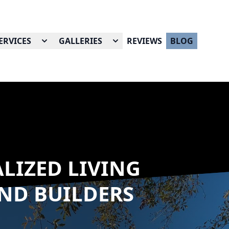
ERVICES
GALLERIES
REVIEWS
BLOG
LIZED LIVING
AND BUILDERS