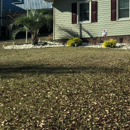
In today's fast-paced 
home is not just a place
memories are built. Hol
living spaces that refle
custom designs and high
feels like home.
Holland Builders, a lea
environments for those
with a deep dive into un
Builders, every client 
allows the team to under
groundwork for a succe
A personalized living s
comfort, and style to c
materials and cutting-