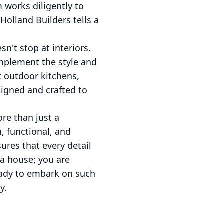
m works diligently to
Holland Builders tells a
n't stop at interiors.
mplement the style and
t outdoor kitchens,
signed and crafted to
re than just a
h, functional, and
sures that every detail
 a house; you are
ready to embark on such
y.