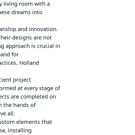
y living room with a
these dreams into
anship and innovation.
heir designs are not
ng approach is crucial in
mand for
actices, Holland
cient project
ormed at every stage of
jects are completed on
n the hands of
e all.
custom elements that
a, installing