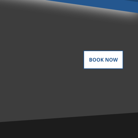
BOOK NOW