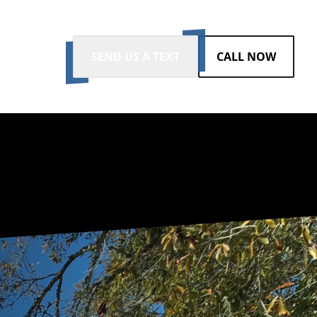
SEND US A TEXT
CALL NOW