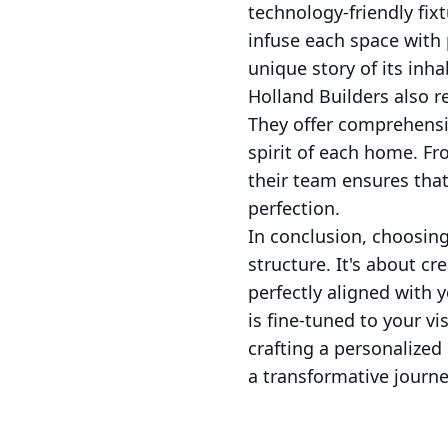
technology-friendly fixt
infuse each space with 
unique story of its inha
Holland Builders also re
They offer comprehensi
spirit of each home. Fr
their team ensures that
perfection.
In conclusion, choosin
structure. It's about cr
perfectly aligned with y
is fine-tuned to your vi
crafting a personalized
a transformative journe