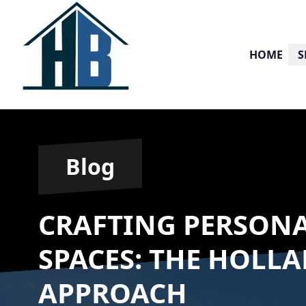
HOME
S
Blog
CRAFTING PERSONA
SPACES: THE HOLL
APPROACH