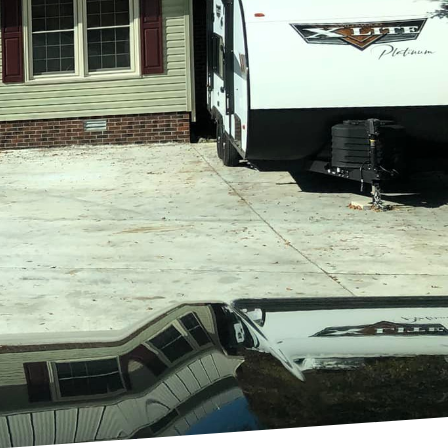
nt than ever before. A
nfold and lifelong
 creating personalized
ents. By focusing on
 every project truly
 of crafting bespoke
 The journey begins
 and at Holland
 session. This approach
re plans, laying the
ntegrates functionality,
sing high-quality
ng even the most