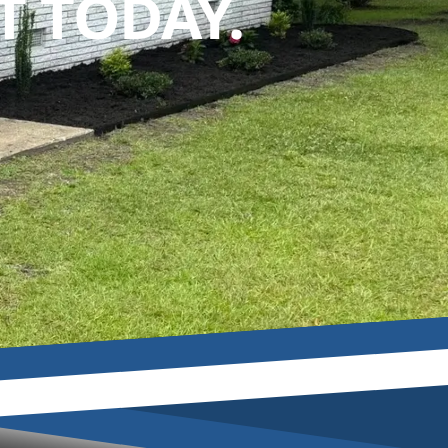
 TODAY.