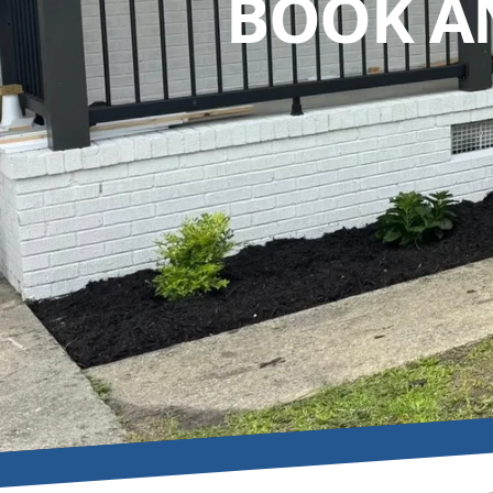
BOOK A