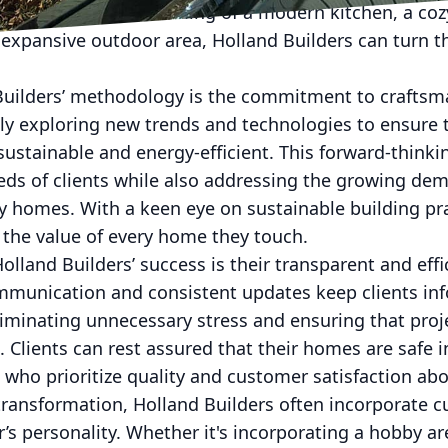
. Whether you’re dreaming of a modern kitchen, a coz
 expansive outdoor area, Holland Builders can turn 
 Builders’ methodology is the commitment to craftsm
ly exploring new trends and technologies to ensure t
sustainable and energy-efficient. This forward-thinki
eds of clients while also addressing the growing de
y homes. With a keen eye on sustainable building pr
 the value of every home they touch.
olland Builders’ success is their transparent and effi
unication and consistent updates keep clients inf
liminating unnecessary stress and ensuring that pro
 Clients can rest assured that their homes are safe i
who prioritize quality and customer satisfaction abov
transformation, Holland Builders often incorporate 
 personality. Whether it's incorporating a hobby are