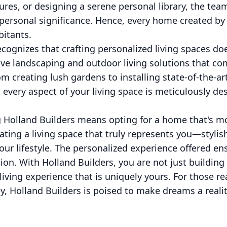
ures, or designing a serene personal library, the tea
personal significance. Hence, every home created by 
bitants.
cognizes that crafting personalized living spaces does
ve landscaping and outdoor living solutions that co
om creating lush gardens to installing state-of-the-ar
 every aspect of your living space is meticulously de
g Holland Builders means opting for a home that's mo
eating a living space that truly represents you—stylis
our lifestyle. The personalized experience offered en
sion. With Holland Builders, you are not just building
 living experience that is uniquely yours. For those 
y, Holland Builders is poised to make dreams a realit