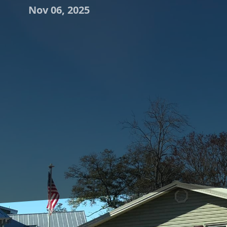
Nov 06, 2025