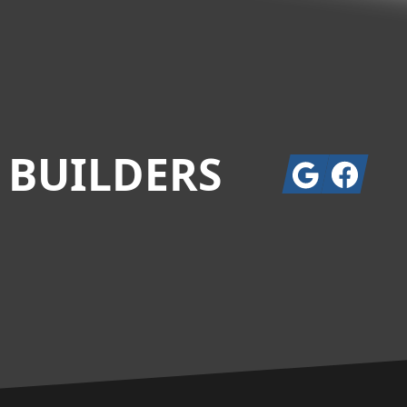
 BUILDERS
Google
Facebook