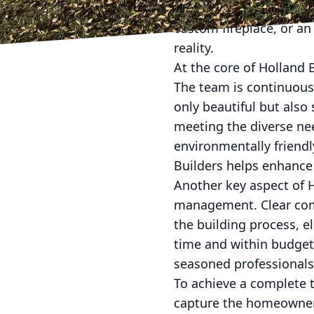
complex visions to life
custom fireplace, or an
reality.
At the core of Holland
The team is continuous
only beautiful but also 
meeting the diverse ne
environmentally friendl
Builders helps enhance
Another key aspect of H
management. Clear comm
the building process, e
time and within budget.
seasoned professionals 
To achieve a complete 
capture the homeowner’s