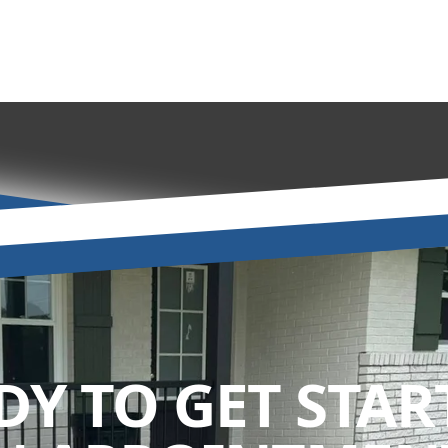
DY TO GET STAR