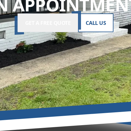
N APPOINTMENT
GET A FREE QUOTE
CALL US