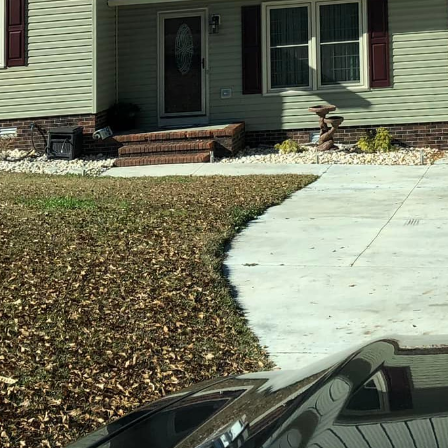
world, the concept of home has become more significa
 to take refuge; it's a space where personal stories u
land Builders understands the critical importance of
ct the unique needs, tastes, and lifestyles of their cli
-quality construction, Holland Builders ensures that
ding general contractor service, has mastered the art
 seeking more than just standard housing solutions.
derstanding the client's vision. Collaboration is key,
relationship starts with a comprehensive consultation
stand the client's desires, current lifestyle, and futu
ssful partnership.
pace goes beyond aesthetic appeal. Holland Builders i
reate homes that resonate with their occupants. By u
edge building techniques, the company is able to bri