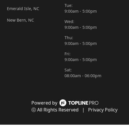
Tue:
Emerald Isle, NC
9:00am - 5:00pm
New Bern, NC
Wed:
9:00am - 5:00pm
Thu:
9:00am - 5:00pm
Fri:
9:00am - 5:00pm
Sat:
08:00am - 06:00pm
Powered by
ⓒ All Rights Reserved
|
Privacy Policy