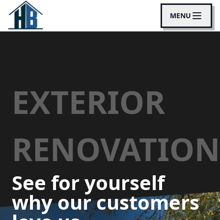
MENU
EXTERIOR
RENOVATION
See for yourself
why our customers