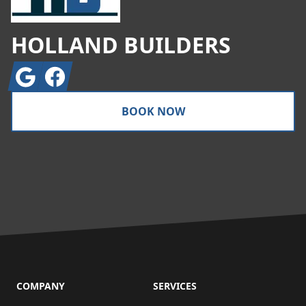
HOLLAND BUILDERS
Google
Facebook
BOOK NOW
COMPANY
SERVICES