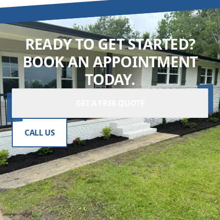
READY TO GET STARTED?
BOOK AN APPOINTMENT
TODAY.
GET A FREE QUOTE
CALL US