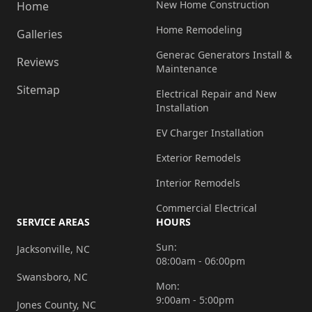
New Home Construction
Home
Home Remodeling
Galleries
Generac Generators Install &
Reviews
Maintenance
Sitemap
Electrical Repair and New
Installation
EV Charger Installation
Exterior Remodels
Interior Remodels
Commercial Electrical
SERVICE AREAS
HOURS
Sun:
Jacksonville, NC
08:00am - 06:00pm
Swansboro, NC
Mon:
9:00am - 5:00pm
Jones County, NC