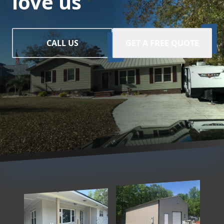
love us
CALL US
GET A FREE QUOTE