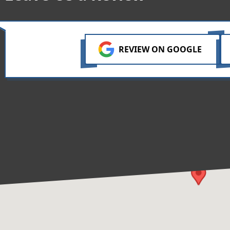
REVIEW ON GOOGLE