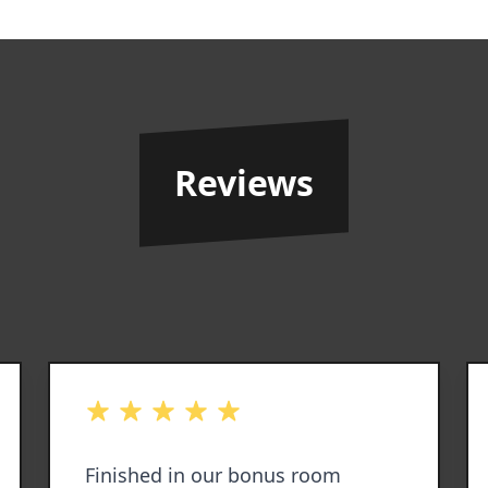
Reviews
out of 5 stars
Finished in our bonus room