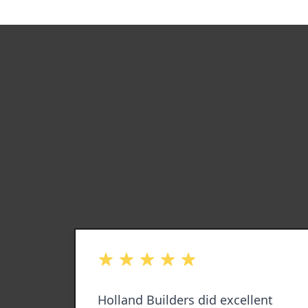
out of 5 stars
ll my
Holland Builders did excellent