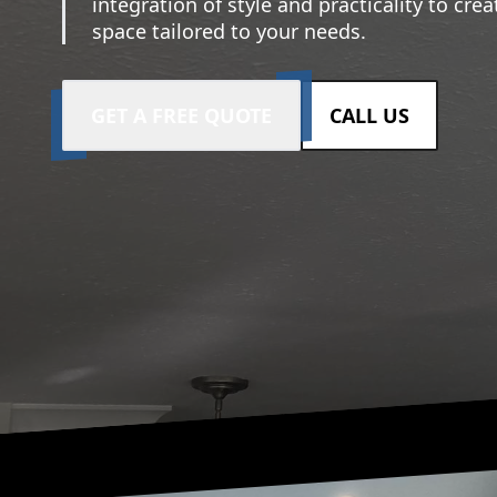
integration of style and practicality to crea
space tailored to your needs.
GET A FREE QUOTE
CALL US