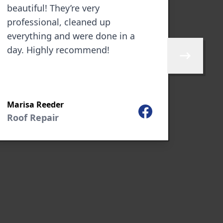
beautiful! They’re very
multi
professional, cleaned up
been 
everything and were done in a
commu
day. Highly recommend!
do ou
Skip to next 
manne
Marisa Reeder
James
Facebook
Roof Repair
New 