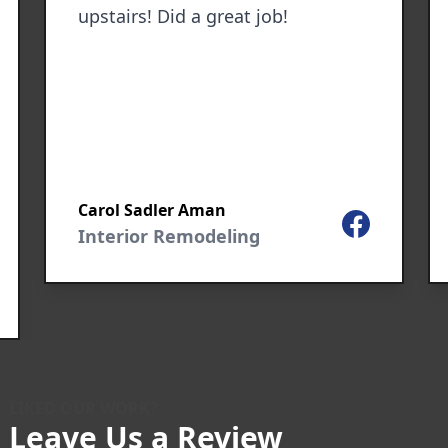
upstairs! Did a great job!
Carol Sadler Aman
Facebook
Interior Remodeling
le
LIKED OUR WORK?
Leave Us a Review