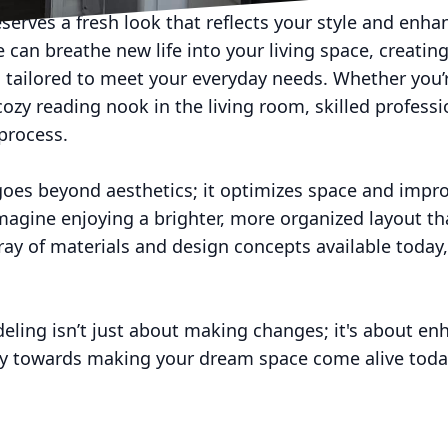
erves a fresh look that reflects your style and enha
e can breathe new life into your living space, creatin
so tailored to meet your everyday needs. Whether you
cozy reading nook in the living room, skilled profess
process.
oes beyond aesthetics; it optimizes space and improv
agine enjoying a brighter, more organized layout tha
rray of materials and design concepts available today, 
deling isn’t just about making changes; it's about enh
ey towards making your dream space come alive toda