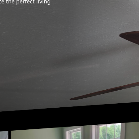
te the perfect living