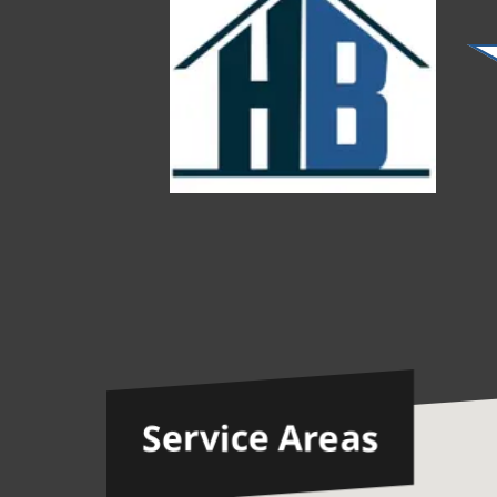
Service Areas