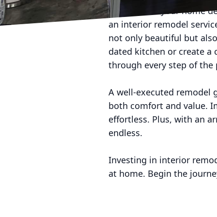
The heart of your home des
an interior remodel servic
not only beautiful but al
dated kitchen or create a 
through every step of the 
A well-executed remodel g
both comfort and value. Im
effortless. Plus, with an a
endless.
Investing in interior remo
at home. Begin the journ