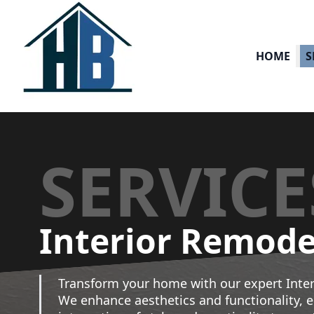
HOME
S
SERVICE
Interior Remode
Transform your home with our expert Inter
We enhance aesthetics and functionality, 