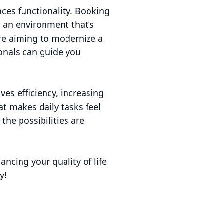
nces functionality. Booking
g an environment that’s
’re aiming to modernize a
ionals can guide you
es efficiency, increasing
t makes daily tasks feel
the possibilities are
ancing your quality of life
y!