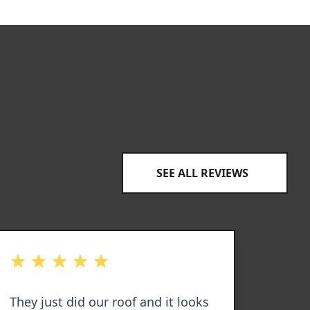
SEE ALL REVIEWS
out of 5 stars
out of 
They just did our roof and it looks
I hav