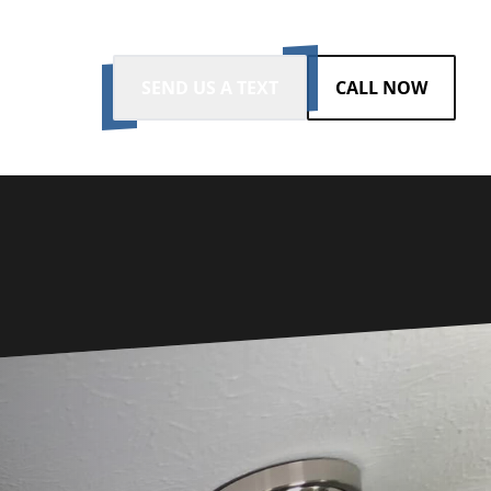
SEND US A TEXT
CALL NOW