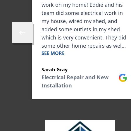
nish.
work on my home! Eddie and his
ng an
team did some electrical work in
my house, wired my shed, and
sponse
added some outlets in my shed
Skip to previous review
which is very convenient. They did
some other home repairs as well.
SEE MORE
ment,
I highly recommend them for any
ext
kind of electrical work you may
Sarah Gray
need!
Google
Electrical Repair and New
Goog
Installation
 will