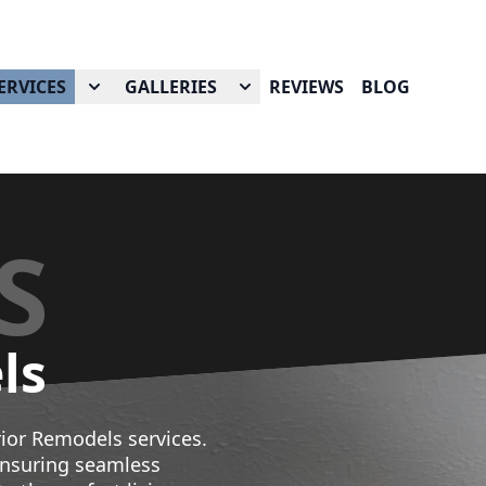
ERVICES
GALLERIES
REVIEWS
BLOG
S
ls
ior Remodels services.
ensuring seamless