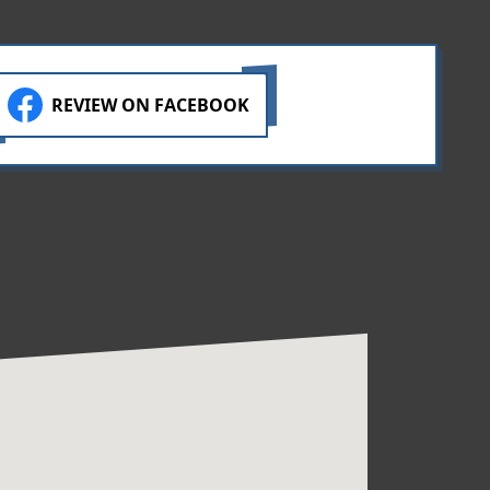
REVIEW ON FACEBOOK