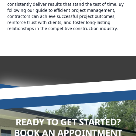
consistently deliver results that stand the test of time. By
following our guide to efficient project management,
contractors can achieve successful project outcomes,
reinforce trust with clients, and foster long-lasting
relationships in the competitive construction industry.
READY TO GET STARTED?
BOOK AN APPOINTMENT