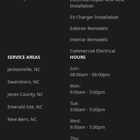
Installation
EV Charger Installation
Exterior Remodels
Interior Remodels
Commercial Electrical
SERVICE AREAS
HOURS
Sun:
Jacksonville, NC
08:00am - 06:00pm
Swansboro, NC
Mon:
9:00am - 5:00pm
Jones County, NC
Tue:
Emerald Isle, NC
9:00am - 5:00pm
New Bern, NC
Wed:
9:00am - 5:00pm
Thu: