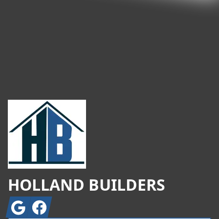
Footer
HOLLAND BUILDERS
Google
Facebook