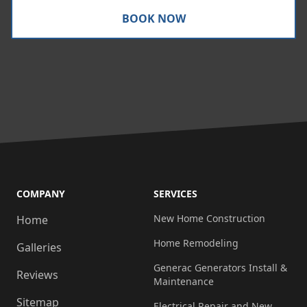
BOOK NOW
COMPANY
SERVICES
New Home Construction
Home
Home Remodeling
Galleries
Generac Generators Install &
Reviews
Maintenance
Sitemap
Electrical Repair and New