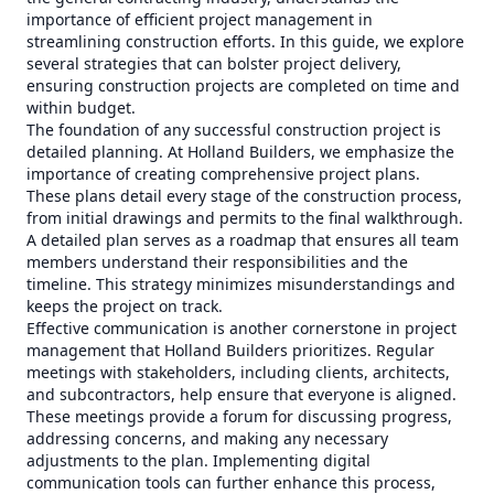
importance of efficient project management in
streamlining construction efforts. In this guide, we explore
several strategies that can bolster project delivery,
ensuring construction projects are completed on time and
within budget.
The foundation of any successful construction project is
detailed planning. At Holland Builders, we emphasize the
importance of creating comprehensive project plans.
These plans detail every stage of the construction process,
from initial drawings and permits to the final walkthrough.
A detailed plan serves as a roadmap that ensures all team
members understand their responsibilities and the
timeline. This strategy minimizes misunderstandings and
keeps the project on track.
Effective communication is another cornerstone in project
management that Holland Builders prioritizes. Regular
meetings with stakeholders, including clients, architects,
and subcontractors, help ensure that everyone is aligned.
These meetings provide a forum for discussing progress,
addressing concerns, and making any necessary
adjustments to the plan. Implementing digital
communication tools can further enhance this process,