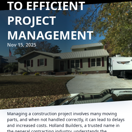
TO EFFICIENT
PROJECT
MANAGEMENT
Nov 15, 2025
Managing a construction project involves many moving
parts, and when not handled correctly, it can lead to delays
and increased costs. Holland Builders, a trusted name in
the general contracting industry, understands the