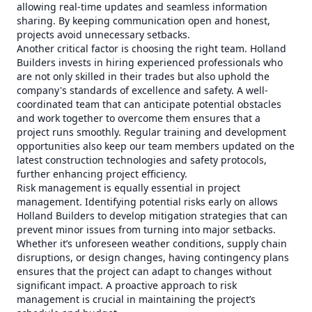
allowing real-time updates and seamless information
sharing. By keeping communication open and honest,
projects avoid unnecessary setbacks.
Another critical factor is choosing the right team. Holland
Builders invests in hiring experienced professionals who
are not only skilled in their trades but also uphold the
company's standards of excellence and safety. A well-
coordinated team that can anticipate potential obstacles
and work together to overcome them ensures that a
project runs smoothly. Regular training and development
opportunities also keep our team members updated on the
latest construction technologies and safety protocols,
further enhancing project efficiency.
Risk management is equally essential in project
management. Identifying potential risks early on allows
Holland Builders to develop mitigation strategies that can
prevent minor issues from turning into major setbacks.
Whether it’s unforeseen weather conditions, supply chain
disruptions, or design changes, having contingency plans
ensures that the project can adapt to changes without
significant impact. A proactive approach to risk
management is crucial in maintaining the project’s