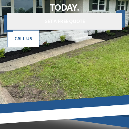
TODAY.
GET A FREE QUOTE
CALL US