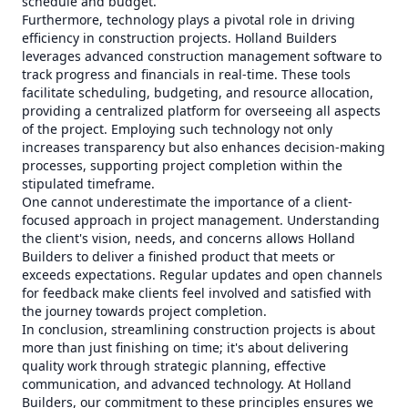
schedule and budget.
Furthermore, technology plays a pivotal role in driving
efficiency in construction projects. Holland Builders
leverages advanced construction management software to
track progress and financials in real-time. These tools
facilitate scheduling, budgeting, and resource allocation,
providing a centralized platform for overseeing all aspects
of the project. Employing such technology not only
increases transparency but also enhances decision-making
processes, supporting project completion within the
stipulated timeframe.
One cannot underestimate the importance of a client-
focused approach in project management. Understanding
the client's vision, needs, and concerns allows Holland
Builders to deliver a finished product that meets or
exceeds expectations. Regular updates and open channels
for feedback make clients feel involved and satisfied with
the journey towards project completion.
In conclusion, streamlining construction projects is about
more than just finishing on time; it's about delivering
quality work through strategic planning, effective
communication, and advanced technology. At Holland
Builders, our commitment to these principles ensures we