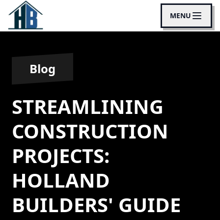
MENU
Blog
STREAMLINING
CONSTRUCTION
PROJECTS:
HOLLAND
BUILDERS' GUIDE