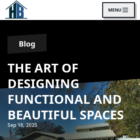
MENU
Blog
THE ART OF
DESIGNING
FUNCTIONAL AND
BEAUTIFUL SPACES
Sep 18, 2025