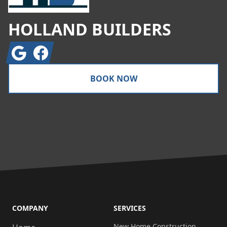
HOLLAND BUILDERS
Google
Facebook
BOOK NOW
COMPANY
SERVICES
New Home Construction