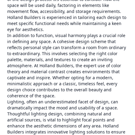
space will be used daily, factoring in elements like
movement flow, accessibility, and storage requirements.
Holland Builders is experienced in tailoring each design to
meet specific functional needs while maintaining a keen
eye for aesthetics.
In addition to function, visual harmony plays a crucial role
in defining any space. A cohesive design scheme that
reflects personal style can transform a room from ordinary
to extraordinary. This involves selecting the right color
palette, materials, and textures to create an inviting
atmosphere. At Holland Builders, the expert use of color
theory and material contrast creates environments that
captivate and inspire. Whether opting for a modern,
minimalistic approach or a classic, timeless feel, every
design choice contributes to the overall beauty and
coherence of the space.
Lighting, often an underestimated facet of design, can
dramatically impact the mood and usability of a space.
Thoughtful lighting design, combining natural and
artificial sources, is vital to highlight focal points and
enhance the aesthetic dimensions of any area. Holland
Builders integrates innovative lighting solutions to ensure