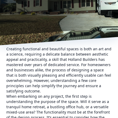
Creating functional and beautiful spaces is both an art and
a science, requiring a delicate balance between aesthetic
appeal and practicality, a skill that Holland Builders has
mastered over years of dedicated service. For homeowners
and businesses alike, the process of designing a space
that is both visually pleasing and efficiently usable can feel
overwhelming. However, understanding a few core
principles can help simplify the journey and ensure a
satisfying outcome.
When embarking on any project, the first step is
understanding the purpose of the space. Will it serve as a
tranquil home retreat, a bustling office hub, or a versatile
mixed-use area? The functionality must be at the forefront
of the design process. It’s essential to consider how the