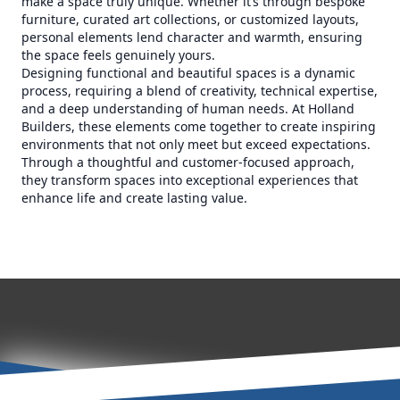
make a space truly unique. Whether it’s through bespoke
furniture, curated art collections, or customized layouts,
personal elements lend character and warmth, ensuring
the space feels genuinely yours.
Designing functional and beautiful spaces is a dynamic
process, requiring a blend of creativity, technical expertise,
and a deep understanding of human needs. At Holland
Builders, these elements come together to create inspiring
environments that not only meet but exceed expectations.
Through a thoughtful and customer-focused approach,
they transform spaces into exceptional experiences that
enhance life and create lasting value.