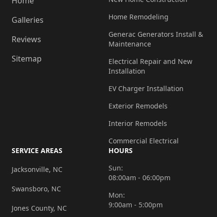
Home
Home Remodeling
Galleries
Generac Generators Install &
Reviews
Maintenance
Sitemap
Electrical Repair and New
Installation
EV Charger Installation
Exterior Remodels
Interior Remodels
Commercial Electrical
SERVICE AREAS
HOURS
Sun:
Jacksonville, NC
08:00am - 06:00pm
Swansboro, NC
Mon:
9:00am - 5:00pm
Jones County, NC