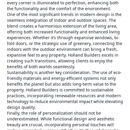
every corner is illuminated to perfection, enhancing both
the functionality and the comfort of the environment.
One of the most significant trends in modern design is the
seamless integration of indoor and outdoor spaces. The
blend creates a harmonious extension of the living area,
offering both increased functionality and enhanced living
experiences. Whether it’s through expansive windows, bi-
fold doors, or the strategic use of greenery, connecting the
indoors with the outdoor environment can bring a fresh,
expansive feel to any property. Holland Builders excels in
creating such transitions, allowing clients to enjoy the
benefits of both worlds seamlessly.
Sustainability is another key consideration. The use of eco-
friendly materials and energy-efficient systems not only
benefits the planet but also adds long-term value to the
property. Holland Builders is committed to sustainable
practices, incorporating renewable resources and modern
technology to reduce environmental impact while elevating
design quality.
Finally, the role of personalization should not be
underestimated. While functional design and aesthetic
beauty are crucial, incorporating personal touches will