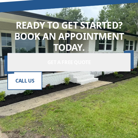
READY TO GET STARTED?
BOOK AN APPOINTMENT
TODAY.
GET A FREE QUOTE
CALL US