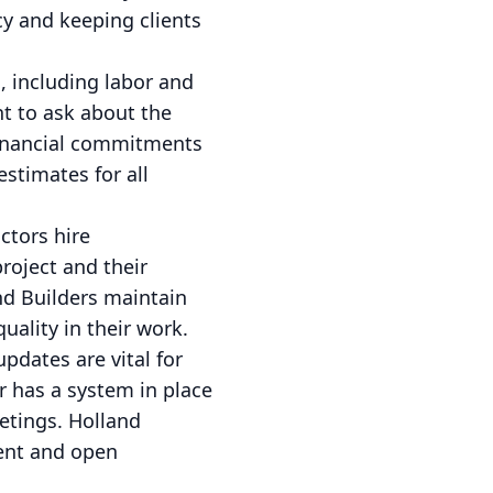
cy and keeping clients
, including labor and
nt to ask about the
financial commitments
stimates for all
ctors hire
roject and their
and Builders maintain
uality in their work.
pdates are vital for
r has a system in place
eetings. Holland
tent and open