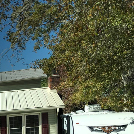
general contractor can