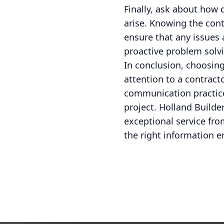
Finally, ask about how 
arise. Knowing the con
ensure that any issues a
proactive problem solvi
In conclusion, choosing
attention to a contracto
communication practices
project. Holland Build
exceptional service fro
the right information 