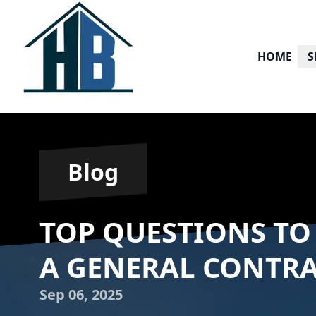
HOME
S
Blog
TOP QUESTIONS TO
A GENERAL CONTR
Sep 06, 2025