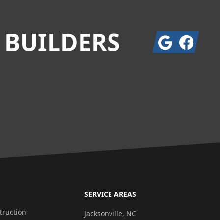
 BUILDERS
Google
Facebook
SERVICE AREAS
ruction
Jacksonville, NC