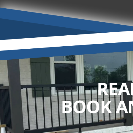
REA
BOOK A