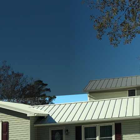
struction or renovation project, finding the right 