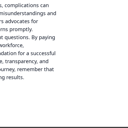
ns, complications can
t misunderstandings and
ers advocates for
erns promptly.
ht questions. By paying
 workforce,
dation for a successful
e, transparency, and
 journey, remember that
g results.