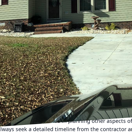
. For customers of Holland Builders, ensuring a seam
n to asking the right questions before making your d
ice, Holland Builders understands that informed cli
l help you navigate those crucial questions.
ons to ask a potential general contractor is about the
imilar to yours. The construction industry covers a wi
contractor’s previous experience can often be a good i
ur specific needs. Ask for examples of completed proj
o better assess their proficiency and style.
 and insurance next. A reputable general contractor
operate in your area and comprehensive insurance cov
y but also protects you from potential liabilities. Holl
ropriately licensed and insured, so clients can proce
ion involves the timeline of your project. Understa
our expectations but also in planning other aspects of
lways seek a detailed timeline from the contractor 