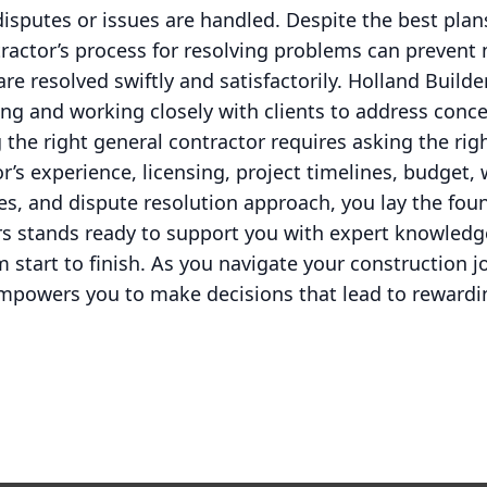
disputes or issues are handled. Despite the best pla
tractor’s process for resolving problems can preven
re resolved swiftly and satisfactorily. Holland Build
ng and working closely with clients to address conc
 the right general contractor requires asking the rig
r’s experience, licensing, project timelines, budget,
, and dispute resolution approach, you lay the foun
ers stands ready to support you with expert knowledg
m start to finish. As you navigate your construction
empowers you to make decisions that lead to rewardin