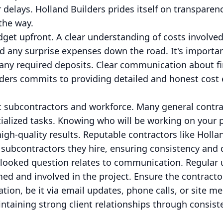
r delays. Holland Builders prides itself on transparen
the way.
dget upfront. A clear understanding of costs involved
id any surprise expenses down the road. It's importa
any required deposits. Clear communication about 
lders commits to providing detailed and honest cost e
t subcontractors and workforce. Many general contra
ialized tasks. Knowing who will be working on your p
high-quality results. Reputable contractors like Holl
subcontractors they hire, ensuring consistency and q
erlooked question relates to communication. Regular u
med and involved in the project. Ensure the contracto
ion, be it via email updates, phone calls, or site m
intaining strong client relationships through consis