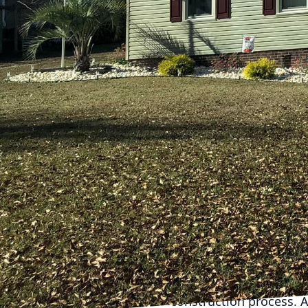
make all the difference
collaboration boils dow
general contractor serv
choices. This guide wil
One of the first questi
expertise in projects s
specializations, and a 
capability to handle yo
visual documentation, t
Inquire about licensing
necessary licenses to 
affirms their credibilit
its contractors are app
Another essential quest
only helps in setting y
construction process. A