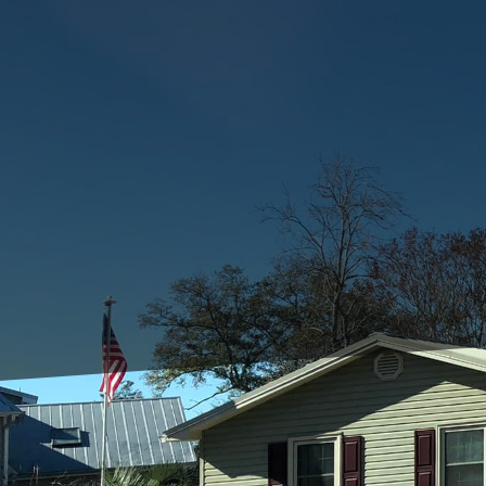
When embarking on a con