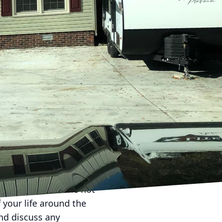
less and successful
ecision. As a leading
ents make confident
ir experience and
de range of
ndicator of their
ects, preferably with
 should possess the
erage. This not only
and Builders ensures all
ed with peace of mind.
nding the timeframe not
 your life around the
and discuss any