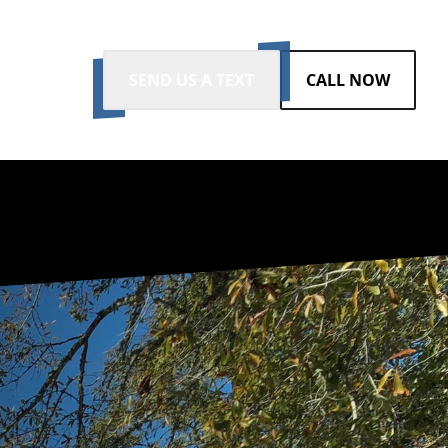
SEND US A TEXT
CALL NOW