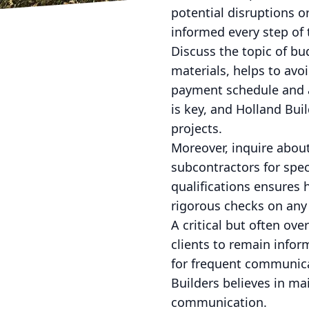
potential disruptions o
informed every step of 
Discuss the topic of bu
materials, helps to avo
payment schedule and 
is key, and Holland Bui
projects.
Moreover, inquire abou
subcontractors for spec
qualifications ensures 
rigorous checks on any 
A critical but often ov
clients to remain infor
for frequent communicat
Builders believes in ma
communication.