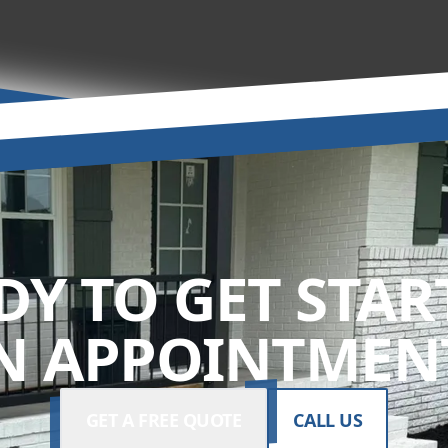
DY TO GET STAR
N APPOINTMENT
GET A FREE QUOTE
CALL US