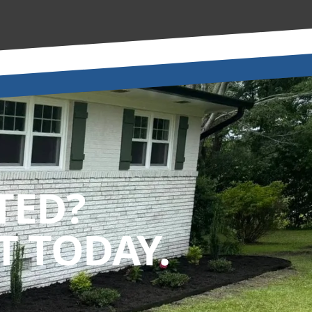
TED?
 TODAY.