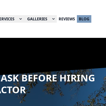
ERVICES
GALLERIES
REVIEWS
BLOG
 ASK BEFORE HIRING
ACTOR