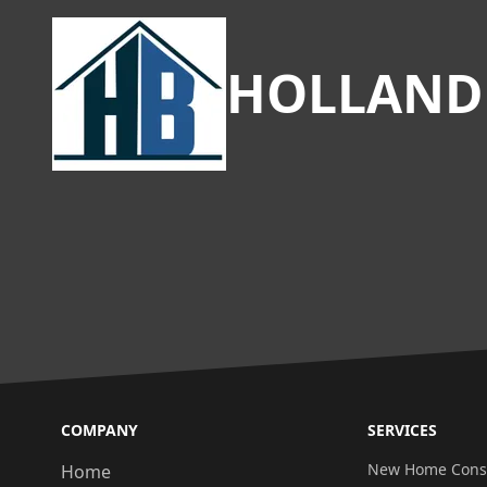
HOLLAND
COMPANY
SERVICES
New Home Const
Home