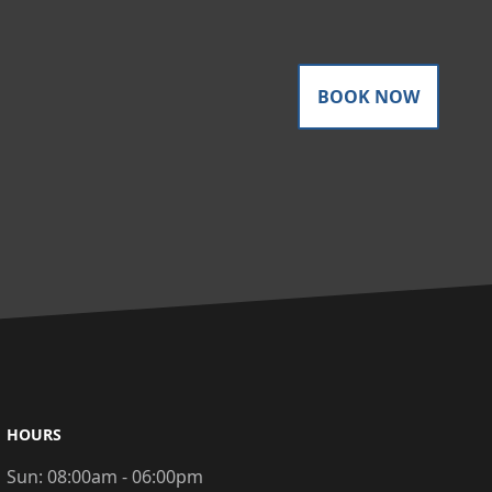
BOOK NOW
HOURS
Sun:
08:00am - 06:00pm