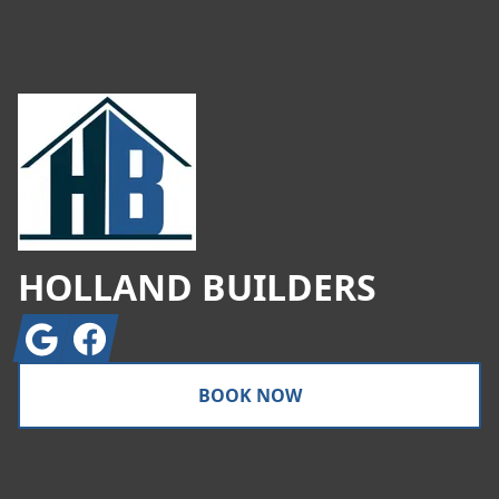
Footer
HOLLAND BUILDERS
Google
Facebook
BOOK NOW