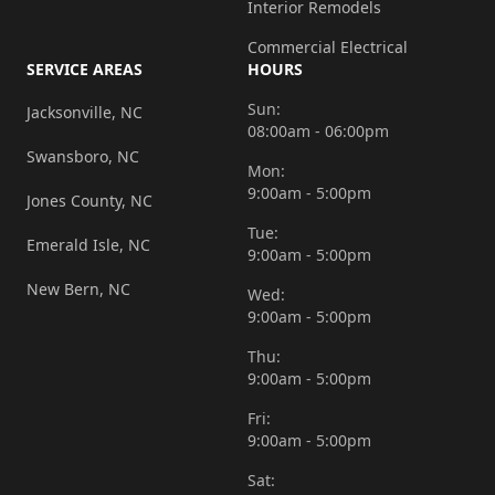
Interior Remodels
Commercial Electrical
SERVICE AREAS
HOURS
Sun:
Jacksonville, NC
08:00am - 06:00pm
Swansboro, NC
Mon:
9:00am - 5:00pm
Jones County, NC
Tue:
Emerald Isle, NC
9:00am - 5:00pm
New Bern, NC
Wed:
9:00am - 5:00pm
Thu:
9:00am - 5:00pm
Fri:
9:00am - 5:00pm
Sat: