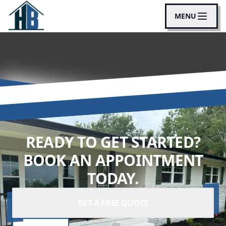
MENU
READY TO GET STARTED?
BOOK AN APPOINTMENT
TODAY.
GET A FREE QUOTE