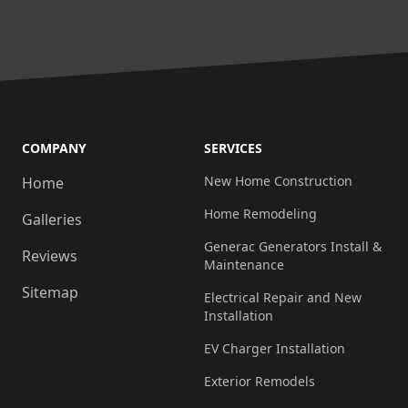
COMPANY
SERVICES
New Home Construction
Home
Home Remodeling
Galleries
Generac Generators Install &
Reviews
Maintenance
Sitemap
Electrical Repair and New
Installation
EV Charger Installation
Exterior Remodels