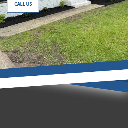
CALL US