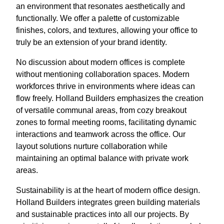
an environment that resonates aesthetically and
functionally. We offer a palette of customizable
finishes, colors, and textures, allowing your office to
truly be an extension of your brand identity.
No discussion about modern offices is complete
without mentioning collaboration spaces. Modern
workforces thrive in environments where ideas can
flow freely. Holland Builders emphasizes the creation
of versatile communal areas, from cozy breakout
zones to formal meeting rooms, facilitating dynamic
interactions and teamwork across the office. Our
layout solutions nurture collaboration while
maintaining an optimal balance with private work
areas.
Sustainability is at the heart of modern office design.
Holland Builders integrates green building materials
and sustainable practices into all our projects. By