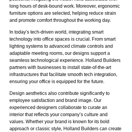
long hours of desk-bound work. Moreover, ergonomic
furniture options are selected, helping reduce strain
and promote comfort throughout the working day.
In today's tech-driven world, integrating smart
technology into office spaces is crucial. From smart
lighting systems to advanced climate controls and
adaptable meeting rooms, our designs support a
seamless technological experience. Holland Builders
partners with businesses to install state-of-the-art
infrastructures that facilitate smooth tech integration,
ensuring your office is equipped for the future.
Design aesthetics also contribute significantly to
employee satisfaction and brand image. Our
experienced designers collaborate to curate an
interior that reflects your company’s culture and
values. Whether your brand is known for its bold
approach or classic style, Holland Builders can create