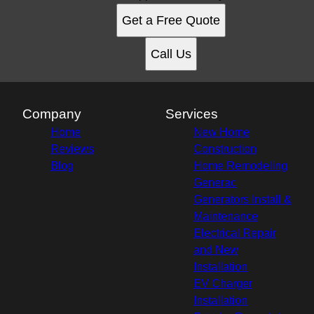
Get a Free Quote
Call Us
Company
Services
Home
New Home
Reviews
Construction
Blog
Home Remodeling
Generac
Generators Install &
Maintenance
Electrical Repair
and New
Installation
EV Charger
Installation