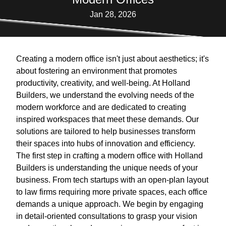
Jan 28, 2026
Creating a modern office isn't just about aesthetics; it's
about fostering an environment that promotes
productivity, creativity, and well-being. At Holland
Builders, we understand the evolving needs of the
modern workforce and are dedicated to creating
inspired workspaces that meet these demands. Our
solutions are tailored to help businesses transform
their spaces into hubs of innovation and efficiency.
The first step in crafting a modern office with Holland
Builders is understanding the unique needs of your
business. From tech startups with an open-plan layout
to law firms requiring more private spaces, each office
demands a unique approach. We begin by engaging
in detail-oriented consultations to grasp your vision