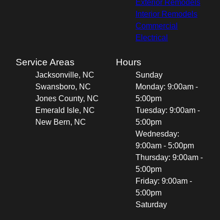
Exterior Remodels
Interior Remodels
Commercial
Electrical
Service Areas
Hours
Jacksonville, NC
Sunday
Swansboro, NC
Monday: 9:00am -
Jones County, NC
5:00pm
Emerald Isle, NC
Tuesday: 9:00am -
New Bern, NC
5:00pm
Wednesday:
9:00am - 5:00pm
Thursday: 9:00am -
5:00pm
Friday: 9:00am -
5:00pm
Saturday