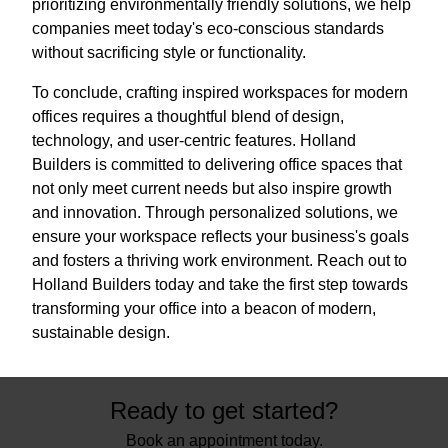
prioritizing environmentally friendly solutions, we help
companies meet today's eco-conscious standards
without sacrificing style or functionality.
To conclude, crafting inspired workspaces for modern
offices requires a thoughtful blend of design,
technology, and user-centric features. Holland
Builders is committed to delivering office spaces that
not only meet current needs but also inspire growth
and innovation. Through personalized solutions, we
ensure your workspace reflects your business's goals
and fosters a thriving work environment. Reach out to
Holland Builders today and take the first step towards
transforming your office into a beacon of modern,
sustainable design.
Ready to get started?
Book an appointment today.