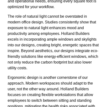
and operational needs, ensuring every square foot is
optimized for your workflow.
The role of natural light cannot be overstated in
modern office design. Studies consistently show that
exposure to natural light enhances mood and
productivity among employees. Holland Builders
excels in incorporating ample windows and skylights
into our designs, creating bright, energetic spaces that
inspire. Beyond aesthetics, our designs integrate eco-
friendly solutions like energy-efficient windows, which
not only reduce the carbon footprint but also lower
utility costs.
Ergonomic design is another cornerstone of our
approach. Modern workspaces should adapt to the
user, not the other way around. Holland Builders
focuses on creating flexible workstations that allow
employees to switch between sitting and standing
positions, mitigating the health risks associated with