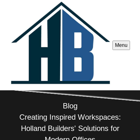
Menu
Blog
Creating Inspired Workspaces:
Holland Builders' Solutions for
Modern Offices