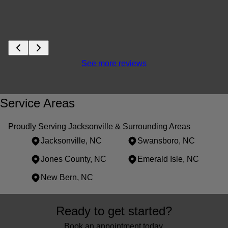
See more reviews
Service Areas
Proudly Serving Jacksonville & Surrounding Areas
Jacksonville, NC
Swansboro, NC
Jones County, NC
Emerald Isle, NC
New Bern, NC
Areas We Serve
Ready to get started?
Jacksonville, NC
Swansboro, NC
Book an appointment today.