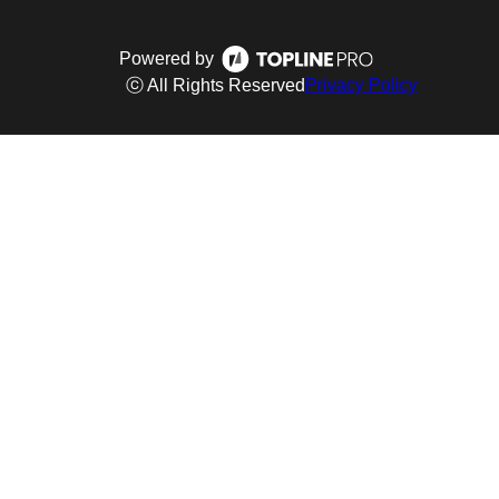
Powered by
ⓒ All Rights Reserved
Privacy Policy