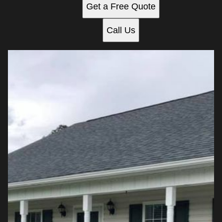
Get a Free Quote
Call Us