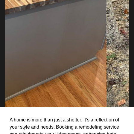
A home is more than just a shelter; it’s a reflection of
your style and needs. Booking a remodeling service