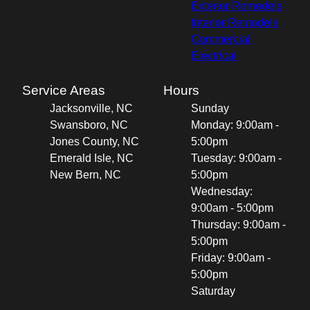
Exterior Remodels
Interior Remodels
Commercial
Electrical
Service Areas
Hours
Jacksonville, NC
Sunday
Swansboro, NC
Monday: 9:00am -
Jones County, NC
5:00pm
Emerald Isle, NC
Tuesday: 9:00am -
New Bern, NC
5:00pm
Wednesday:
9:00am - 5:00pm
Thursday: 9:00am -
5:00pm
Friday: 9:00am -
5:00pm
Saturday