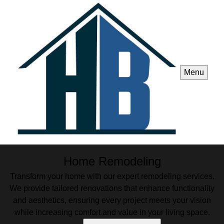
Menu
Home Remodeling
Transform your home with our expert remodeling services.
We provide tailored renovations that enhance functionality
and aesthetics, ensuring every project meets your vision
while increasing comfort and value in your living space.