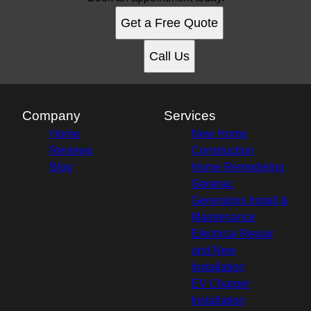
Jones County, NC
Get a Free Quote
Emerald Isle, NC
New Bern, NC
Call Us
Company
Services
Home
New Home
Reviews
Construction
Blog
Home Remodeling
Generac
Generators Install &
Maintenance
Electrical Repair
and New
Installation
EV Charger
Installation