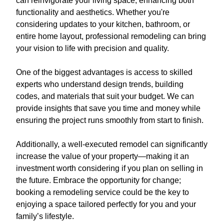
can reinvigorate your living space, enhancing both
functionality and aesthetics. Whether you're
considering updates to your kitchen, bathroom, or
entire home layout, professional remodeling can bring
your vision to life with precision and quality.
One of the biggest advantages is access to skilled
experts who understand design trends, building
codes, and materials that suit your budget. We can
provide insights that save you time and money while
ensuring the project runs smoothly from start to finish.
Additionally, a well-executed remodel can significantly
increase the value of your property—making it an
investment worth considering if you plan on selling in
the future. Embrace the opportunity for change;
booking a remodeling service could be the key to
enjoying a space tailored perfectly for you and your
family’s lifestyle.