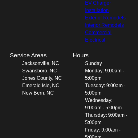
EV Charger
Installation
Exterior Remodels
Interior Remodels
Commercial
Electrical
Service Areas
Hours
Jacksonville, NC
Sunday
Swansboro, NC
Monday: 9:00am -
Jones County, NC
5:00pm
Emerald Isle, NC
Tuesday: 9:00am -
New Bern, NC
5:00pm
Wednesday:
9:00am - 5:00pm
Thursday: 9:00am -
5:00pm
Friday: 9:00am -
5:00pm