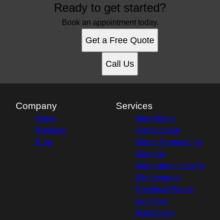
Ready to get started?
Book an appointment today.
Get a Free Quote
Call Us
Company
Services
Home
New Home
Reviews
Construction
Blog
Home Remodeling
Generac
Generators Install &
Maintenance
Electrical Repair
and New
Installation