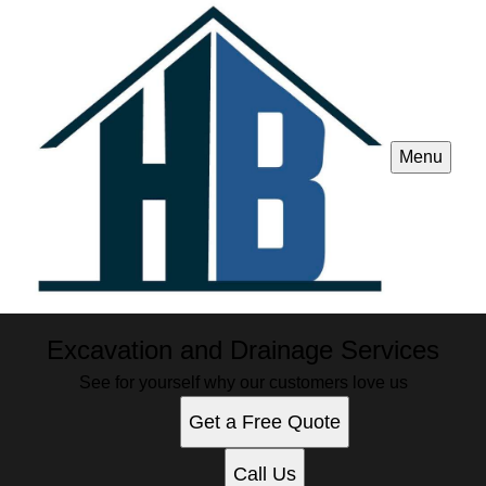
Menu
Excavation and Drainage Services
See for yourself why our customers love us
Get a Free Quote
Call Us