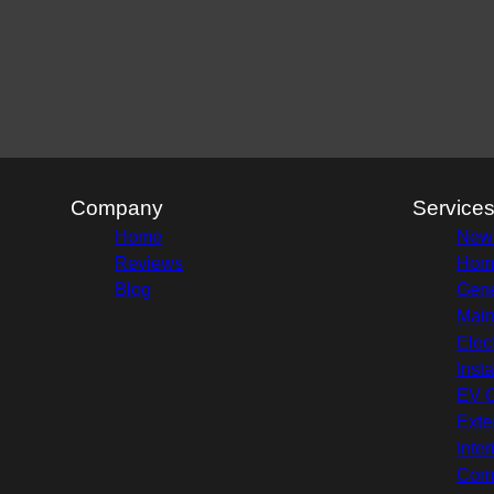
Company
Service
Home
New 
Reviews
Hom
Blog
Gene
Main
Elec
Insta
EV C
Exte
Inte
Comm