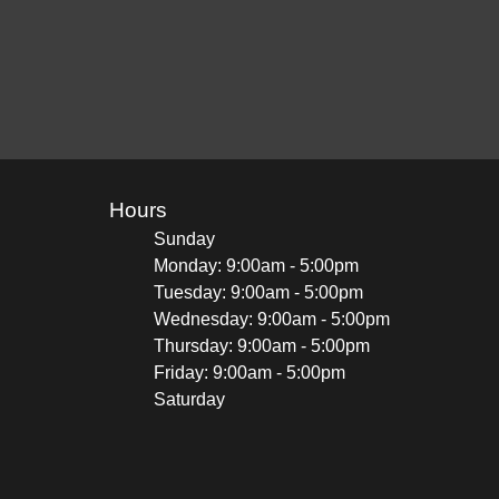
Hours
Sunday
Monday: 9:00am - 5:00pm
Tuesday: 9:00am - 5:00pm
Wednesday: 9:00am - 5:00pm
Thursday: 9:00am - 5:00pm
Friday: 9:00am - 5:00pm
Saturday