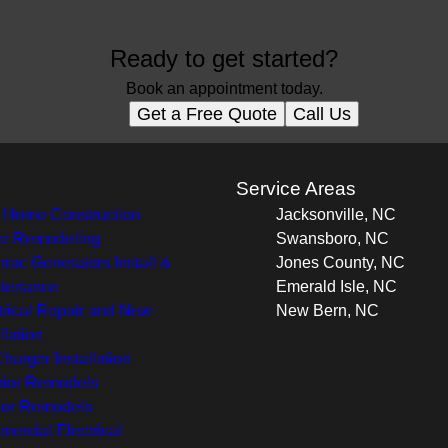
Ready to get started?
Book an appointment today.
Get a Free Quote
Call Us
s
Service Areas
Home Construction
Jacksonville, NC
e Remodeling
Swansboro, NC
rac Generators Install &
Jones County, NC
tenance
Emerald Isle, NC
trical Repair and New
New Bern, NC
llation
harger Installation
rior Remodels
rior Remodels
ercial Electrical