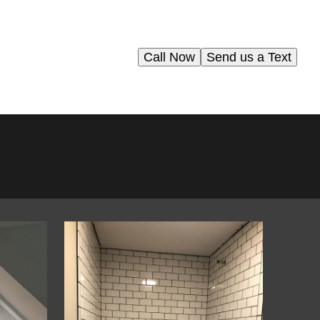
Call Now
Send us a Text