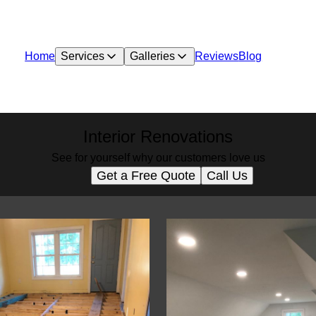
Home
Services
Galleries
Reviews
Blog
Interior Renovations
See for yourself why our customers love us
Get a Free Quote
Call Us