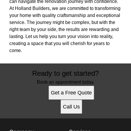
can navigate the renovation journey with confidence.
At Holland Builders, we are committed to transforming
your home with quality craftsmanship and exceptional
service. The journey might be complex, but with the
right team by your side, the results are rewarding and
lasting. Let us help you turn your vision into reality,
creating a space that you will cherish for years to
come.
Ready to get started?
Book an appointment today.
Get a Free Quote
Call Us