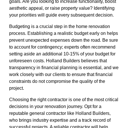
goals. Are you looking to increase functionality, boost
aesthetic appeal, or raise property value? Identifying
your priorities will guide every subsequent decision.
Budgeting is a crucial step in the home renovation
process. Establishing a realistic budget early on helps
prevent unexpected expenses down the road. Be sure
to account for contingency; experts often recommend
setting aside an additional 10-15% of your budget for
unforeseen costs. Holland Builders believes that
transparency in financial planning is essential, and we
work closely with our clients to ensure that financial
constraints do not compromise the quality of the
project.
Choosing the right contractor is one of the most critical
decisions in your renovation journey. Opt for a
reputable general contractor like Holland Builders,
who brings industry expertise and a track record of
successful projects. A reliable contractor will help