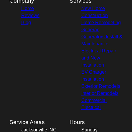
Company
Services
Home
New Home
Reviews
Construction
Blog
Home Remodeling
Generac
Generators Install &
Maintenance
Electrical Repair
and New
Installation
EV Charger
Installation
Exterior Remodels
Interior Remodels
Commercial
Electrical
Service Areas
Hours
Jacksonville, NC
Sunday