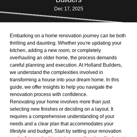
Dec 17, 2025
Embarking on a home renovation journey can be both
thrilling and daunting. Whether you're updating your
kitchen, adding a new room, or completely
overhauling an older home, the process demands
careful planning and execution. At Holland Builders,
we understand the complexities involved in
transforming a house into your dream home. In this
guide, we offer insights to help you navigate the
renovation process with confidence.
Renovating your home involves more than just
selecting new finishes or deciding on a layout. It
requires a comprehensive understanding of your
needs and a clear plan that accommodates your
lifestyle and budget. Start by setting your renovation