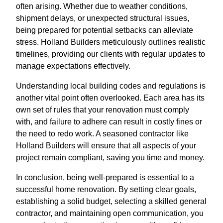
often arising. Whether due to weather conditions,
shipment delays, or unexpected structural issues,
being prepared for potential setbacks can alleviate
stress. Holland Builders meticulously outlines realistic
timelines, providing our clients with regular updates to
manage expectations effectively.
Understanding local building codes and regulations is
another vital point often overlooked. Each area has its
own set of rules that your renovation must comply
with, and failure to adhere can result in costly fines or
the need to redo work. A seasoned contractor like
Holland Builders will ensure that all aspects of your
project remain compliant, saving you time and money.
In conclusion, being well-prepared is essential to a
successful home renovation. By setting clear goals,
establishing a solid budget, selecting a skilled general
contractor, and maintaining open communication, you