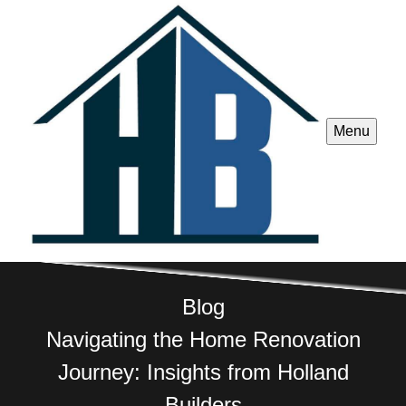
Menu
Blog
Navigating the Home Renovation
Journey: Insights from Holland
Builders