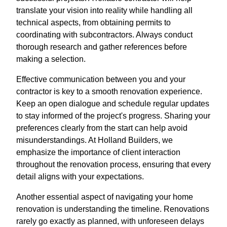
translate your vision into reality while handling all
technical aspects, from obtaining permits to
coordinating with subcontractors. Always conduct
thorough research and gather references before
making a selection.
Effective communication between you and your
contractor is key to a smooth renovation experience.
Keep an open dialogue and schedule regular updates
to stay informed of the project's progress. Sharing your
preferences clearly from the start can help avoid
misunderstandings. At Holland Builders, we
emphasize the importance of client interaction
throughout the renovation process, ensuring that every
detail aligns with your expectations.
Another essential aspect of navigating your home
renovation is understanding the timeline. Renovations
rarely go exactly as planned, with unforeseen delays