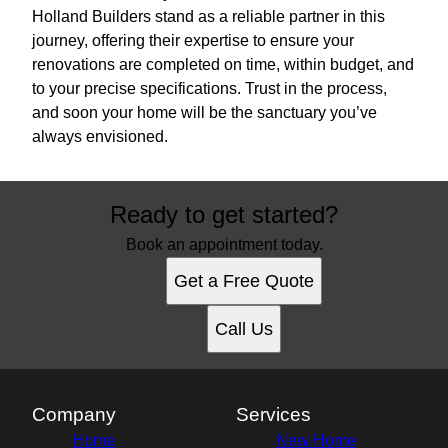
Holland Builders stand as a reliable partner in this
journey, offering their expertise to ensure your
renovations are completed on time, within budget, and
to your precise specifications. Trust in the process,
and soon your home will be the sanctuary you’ve
always envisioned.
Ready to get started?
Book an appointment today.
Get a Free Quote
Call Us
Company
Services
Home
New Home