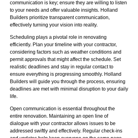
communication is key; ensure they are willing to listen
to your needs and offer valuable insights. Holland
Builders prioritize transparent communication,
effectively turning your vision into reality.
Scheduling plays a pivotal role in renovating
efficiently. Plan your timeline with your contractor,
considering factors such as weather conditions and
permit approvals that might affect the schedule. Set
realistic deadlines and stay in regular contact to
ensure everything is progressing smoothly. Holland
Builders will guide you through the process, ensuring
deadlines are met with minimal disruption to your daily
life.
Open communication is essential throughout the
entire renovation. Maintaining an open line of
dialogue with your contractor allows issues to be
addressed swiftly and effectively. Regular check-ins