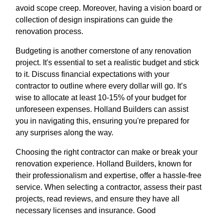
avoid scope creep. Moreover, having a vision board or
collection of design inspirations can guide the
renovation process.
Budgeting is another cornerstone of any renovation
project. It's essential to set a realistic budget and stick
to it. Discuss financial expectations with your
contractor to outline where every dollar will go. It’s
wise to allocate at least 10-15% of your budget for
unforeseen expenses. Holland Builders can assist
you in navigating this, ensuring you're prepared for
any surprises along the way.
Choosing the right contractor can make or break your
renovation experience. Holland Builders, known for
their professionalism and expertise, offer a hassle-free
service. When selecting a contractor, assess their past
projects, read reviews, and ensure they have all
necessary licenses and insurance. Good