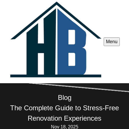
Menu
Blog
The Complete Guide to Stress-Free
Renovation Experiences
Nov 18, 2025