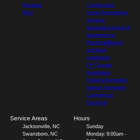
Reviews
Construction
Blog
Home Remodeling
Generac
Generators Install &
Maintenance
Electrical Repair
and New
Installation
EV Charger
Installation
Exterior Remodels
Interior Remodels
Commercial
Electrical
Service Areas
Hours
Jacksonville, NC
Sunday
Swansboro, NC
Monday: 9:00am -