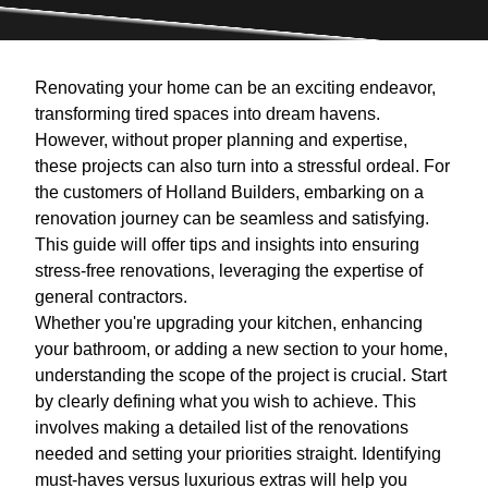
Renovating your home can be an exciting endeavor,
transforming tired spaces into dream havens.
However, without proper planning and expertise,
these projects can also turn into a stressful ordeal. For
the customers of Holland Builders, embarking on a
renovation journey can be seamless and satisfying.
This guide will offer tips and insights into ensuring
stress-free renovations, leveraging the expertise of
general contractors.
Whether you're upgrading your kitchen, enhancing
your bathroom, or adding a new section to your home,
understanding the scope of the project is crucial. Start
by clearly defining what you wish to achieve. This
involves making a detailed list of the renovations
needed and setting your priorities straight. Identifying
must-haves versus luxurious extras will help you