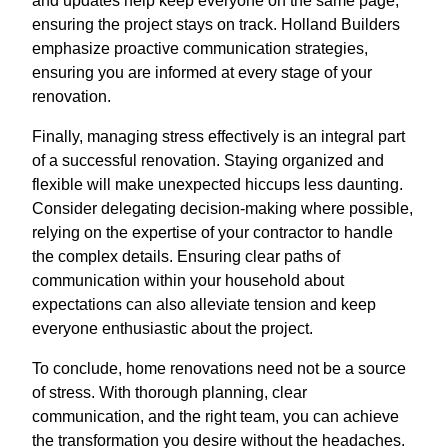
and updates help keep everyone on the same page,
ensuring the project stays on track. Holland Builders
emphasize proactive communication strategies,
ensuring you are informed at every stage of your
renovation.
Finally, managing stress effectively is an integral part
of a successful renovation. Staying organized and
flexible will make unexpected hiccups less daunting.
Consider delegating decision-making where possible,
relying on the expertise of your contractor to handle
the complex details. Ensuring clear paths of
communication within your household about
expectations can also alleviate tension and keep
everyone enthusiastic about the project.
To conclude, home renovations need not be a source
of stress. With thorough planning, clear
communication, and the right team, you can achieve
the transformation you desire without the headaches.