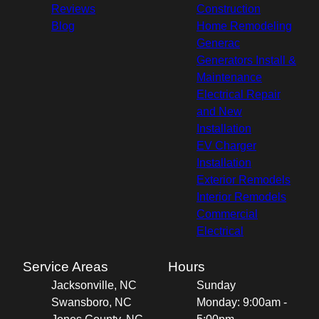
Reviews
Construction
Blog
Home Remodeling
Generac
Generators Install &
Maintenance
Electrical Repair
and New
Installation
EV Charger
Installation
Exterior Remodels
Interior Remodels
Commercial
Electrical
Service Areas
Hours
Jacksonville, NC
Sunday
Swansboro, NC
Monday: 9:00am -