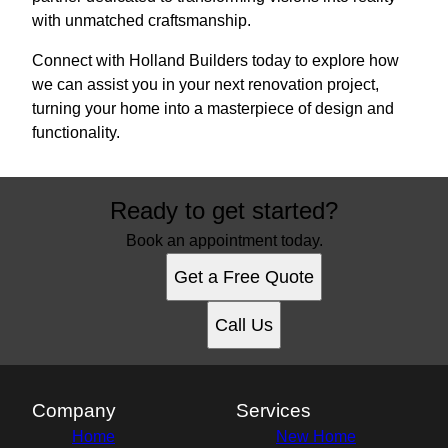
with unmatched craftsmanship.
Connect with Holland Builders today to explore how
we can assist you in your next renovation project,
turning your home into a masterpiece of design and
functionality.
Ready to get started?
Book an appointment today.
Get a Free Quote
Call Us
Company
Services
Home
New Home