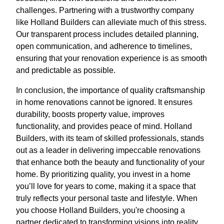
challenges. Partnering with a trustworthy company
like Holland Builders can alleviate much of this stress.
Our transparent process includes detailed planning,
open communication, and adherence to timelines,
ensuring that your renovation experience is as smooth
and predictable as possible.
In conclusion, the importance of quality craftsmanship
in home renovations cannot be ignored. It ensures
durability, boosts property value, improves
functionality, and provides peace of mind. Holland
Builders, with its team of skilled professionals, stands
out as a leader in delivering impeccable renovations
that enhance both the beauty and functionality of your
home. By prioritizing quality, you invest in a home
you’ll love for years to come, making it a space that
truly reflects your personal taste and lifestyle. When
you choose Holland Builders, you're choosing a
partner dedicated to transforming visions into reality