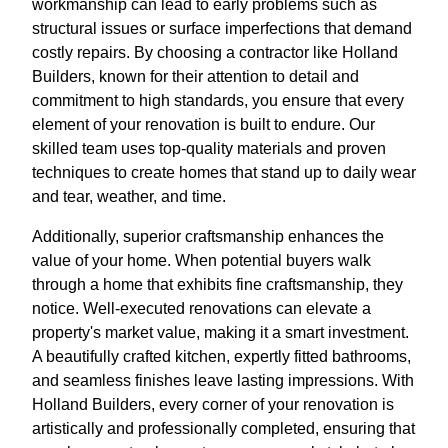
workmanship can lead to early problems such as
structural issues or surface imperfections that demand
costly repairs. By choosing a contractor like Holland
Builders, known for their attention to detail and
commitment to high standards, you ensure that every
element of your renovation is built to endure. Our
skilled team uses top-quality materials and proven
techniques to create homes that stand up to daily wear
and tear, weather, and time.
Additionally, superior craftsmanship enhances the
value of your home. When potential buyers walk
through a home that exhibits fine craftsmanship, they
notice. Well-executed renovations can elevate a
property's market value, making it a smart investment.
A beautifully crafted kitchen, expertly fitted bathrooms,
and seamless finishes leave lasting impressions. With
Holland Builders, every corner of your renovation is
artistically and professionally completed, ensuring that