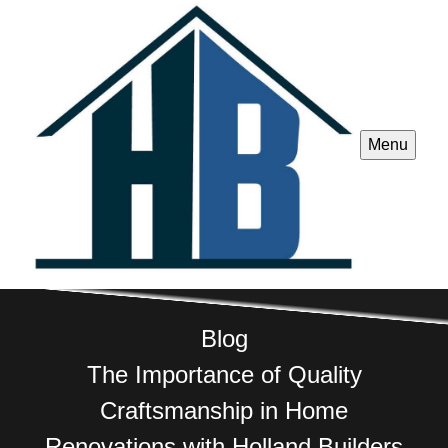
Menu
Blog
The Importance of Quality
Craftsmanship in Home
Renovations with Holland Builders