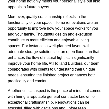
your home not only meets your personal style but also
appeals to future buyers.
Moreover, quality craftsmanship reflects in the
functionality of your space. Home renovations are an
opportunity to improve how your space works for you
and your family. Thoughtful design and execution
contribute to more efficient and enjoyable living
spaces. For instance, a well-planned layout with
adequate storage solutions, or an open floor plan that
enhances the flow of natural light, can significantly
improve your home life. At Holland Builders, our team
collaborates with clients to understand their unique
needs, ensuring the finished project enhances both
practicality and comfort.
Another critical aspect is the peace of mind that comes
with hiring a reputable general contractor known for
exceptional craftsmanship. Renovations can be
stressful, filled with decisions and unforeseen