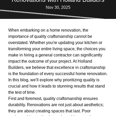
Nov 30, 2025
When embarking on a home renovation, the
importance of quality craftsmanship cannot be
overstated. Whether you're updating your kitchen or
transforming your entire living space, the choices you
make in hiring a general contractor can significantly
impact the outcome of your project. At Holland
Builders, we believe that excellence in craftsmanship
is the foundation of every successful home renovation.
In this blog, we'll explore why prioritizing quality is
crucial and how it leads to stunning results that stand
the test of time.
First and foremost, quality craftsmanship ensures
durability. Renovations are not just about aesthetics;
they are about creating spaces that last. Poor