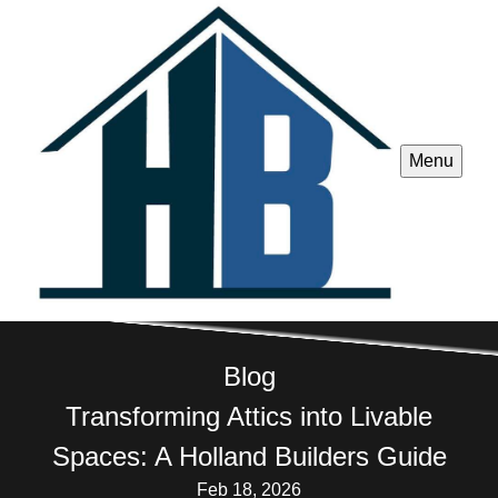
Menu
Blog
Transforming Attics into Livable
Spaces: A Holland Builders Guide
Feb 18, 2026