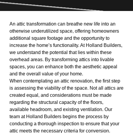
An attic transformation can breathe new life into an
otherwise underutilized space, offering homeowners
additional square footage and the opportunity to
increase the home’s functionality. At Holland Builders,
we understand the potential that lies within these
overhead areas. By transforming attics into livable
spaces, you can enhance both the aesthetic appeal
and the overall value of your home.
When contemplating an attic renovation, the first step
is assessing the viability of the space. Not all attics are
created equal, and considerations must be made
regarding the structural capacity of the floors,
available headroom, and existing ventilation. Our
team at Holland Builders begins the process by
conducting a thorough inspection to ensure that your
attic meets the necessary criteria for conversion.