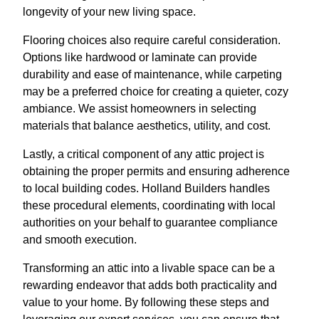
longevity of your new living space.
Flooring choices also require careful consideration.
Options like hardwood or laminate can provide
durability and ease of maintenance, while carpeting
may be a preferred choice for creating a quieter, cozy
ambiance. We assist homeowners in selecting
materials that balance aesthetics, utility, and cost.
Lastly, a critical component of any attic project is
obtaining the proper permits and ensuring adherence
to local building codes. Holland Builders handles
these procedural elements, coordinating with local
authorities on your behalf to guarantee compliance
and smooth execution.
Transforming an attic into a livable space can be a
rewarding endeavor that adds both practicality and
value to your home. By following these steps and