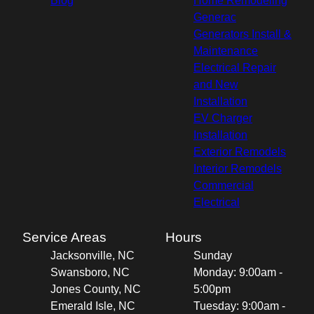
Blog
Home Remodeling
Generac
Generators Install &
Maintenance
Electrical Repair
and New
Installation
EV Charger
Installation
Exterior Remodels
Interior Remodels
Commercial
Electrical
Service Areas
Hours
Jacksonville, NC
Sunday
Swansboro, NC
Monday: 9:00am -
Jones County, NC
5:00pm
Emerald Isle, NC
Tuesday: 9:00am -