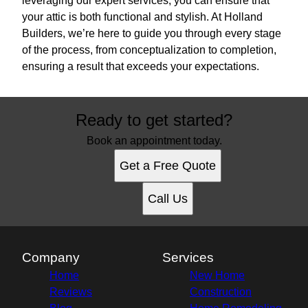
leveraging our expert services, you can ensure that
your attic is both functional and stylish. At Holland
Builders, we’re here to guide you through every stage
of the process, from conceptualization to completion,
ensuring a result that exceeds your expectations.
Ready to get started?
Book an appointment today.
Get a Free Quote
Call Us
Company
Services
Home
New Home
Reviews
Construction