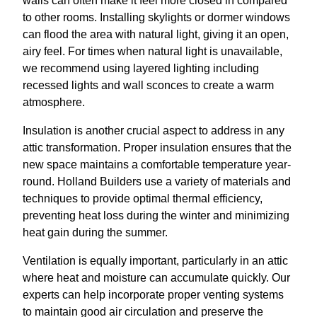
walls can often make it feel more closed in compared
to other rooms. Installing skylights or dormer windows
can flood the area with natural light, giving it an open,
airy feel. For times when natural light is unavailable,
we recommend using layered lighting including
recessed lights and wall sconces to create a warm
atmosphere.
Insulation is another crucial aspect to address in any
attic transformation. Proper insulation ensures that the
new space maintains a comfortable temperature year-
round. Holland Builders use a variety of materials and
techniques to provide optimal thermal efficiency,
preventing heat loss during the winter and minimizing
heat gain during the summer.
Ventilation is equally important, particularly in an attic
where heat and moisture can accumulate quickly. Our
experts can help incorporate proper venting systems
to maintain good air circulation and preserve the