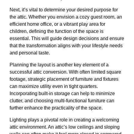
Next, it’s vital to determine your desired purpose for
the attic. Whether you envision a cozy guest room, an
efficient home office, or a vibrant play area for
children, defining the function of the space is
essential. This will guide design decisions and ensure
that the transformation aligns with your lifestyle needs
and personal taste.
Planning the layout is another key element of a
successful attic conversion. With often limited square
footage, strategic placement of furniture and fixtures
can maximize utility even in tight quarters.
Incorporating built-in storage can help to minimize
clutter, and choosing multi-functional furniture can
further enhance the practicality of the space.
Lighting plays a pivotal role in creating a welcoming
attic environment. An attic’s low ceilings and sloping